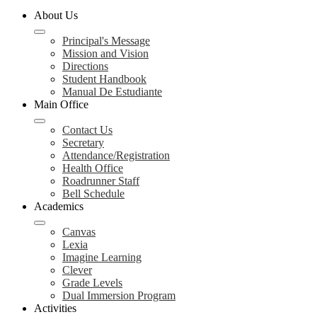
About Us
Principal's Message
Mission and Vision
Directions
Student Handbook
Manual De Estudiante
Main Office
Contact Us
Secretary
Attendance/Registration
Health Office
Roadrunner Staff
Bell Schedule
Academics
Canvas
Lexia
Imagine Learning
Clever
Grade Levels
Dual Immersion Program
Activities