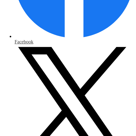
Facebook