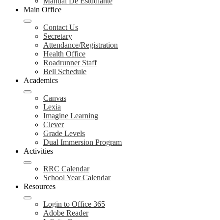
Manual De Estudiante
Main Office
Contact Us
Secretary
Attendance/Registration
Health Office
Roadrunner Staff
Bell Schedule
Academics
Canvas
Lexia
Imagine Learning
Clever
Grade Levels
Dual Immersion Program
Activities
RRC Calendar
School Year Calendar
Resources
Login to Office 365
Adobe Reader