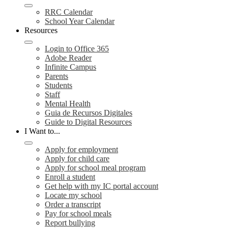
RRC Calendar
School Year Calendar
Resources
Login to Office 365
Adobe Reader
Infinite Campus
Parents
Students
Staff
Mental Health
Guia de Recursos Digitales
Guide to Digital Resources
I Want to...
Apply for employment
Apply for child care
Apply for school meal program
Enroll a student
Get help with my IC portal account
Locate my school
Order a transcript
Pay for school meals
Report bullying