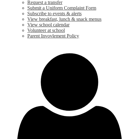
Request a transfer
Submit a Uniform Complaint Form
Subscribe to events & alerts
View breakfast, lunch & snack menus
View school calendar
Volunteer at school
Parent Invovlement Policy