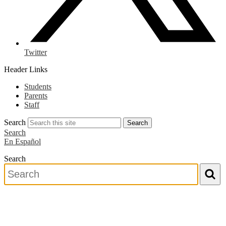
Twitter
Header Links
Students
Parents
Staff
Search
Search
Search
En Español
Search
Search