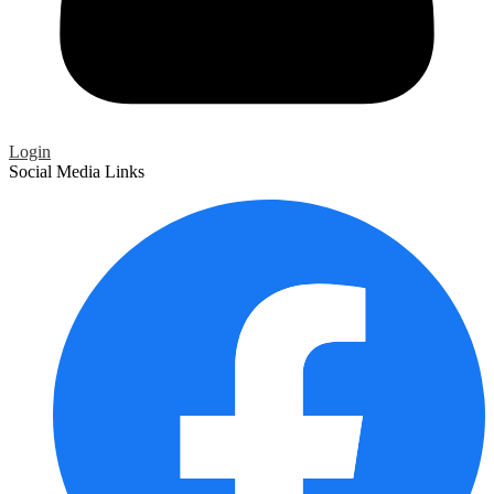
Login
Social Media Links