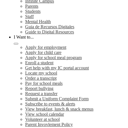
Infinite Campus
Parents
Students
Staff
Mental Health
Guia de Recursos Digitales
Guide to Digital Resources
I Want to...
Apply for employment
Apply for child care
Apply for school meal program
Enroll a student
Get help with my IC portal account
Locate my school
Order a transcript
Pay for school meals
Report bullying
Request a transfer
Submit a Uniform Complaint Form
Subscribe to events & alerts
View breakfast, lunch & snack menus
View school calendar
Volunteer at school
Parent Invovlement Policy