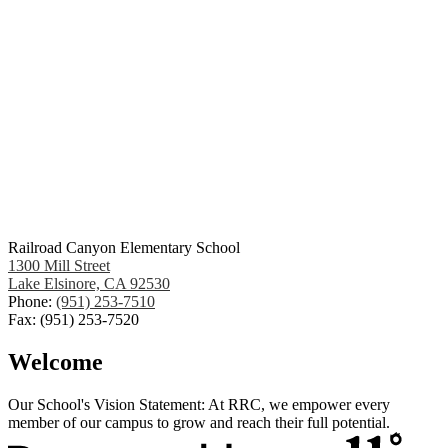
Railroad Canyon Elementary School
1300 Mill Street
Lake Elsinore, CA 92530
Phone:
(951) 253-7510
Fax: (951) 253-7520
Welcome
Our School's Vision Statement: At RRC, we empower every
member of our campus to grow and reach their full potential.