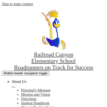
Skip to main content
Railroad Canyon
Elementary School
Roadrunners on Track for Success
Mobile header navigation toggle
About Us
Principal's Message
Mission and Vision
Directions
Student Handbook