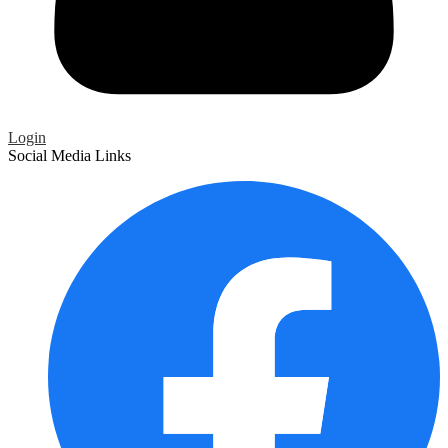
Login
Social Media Links