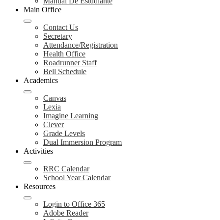
Manual De Estudiante
Main Office
Contact Us
Secretary
Attendance/Registration
Health Office
Roadrunner Staff
Bell Schedule
Academics
Canvas
Lexia
Imagine Learning
Clever
Grade Levels
Dual Immersion Program
Activities
RRC Calendar
School Year Calendar
Resources
Login to Office 365
Adobe Reader