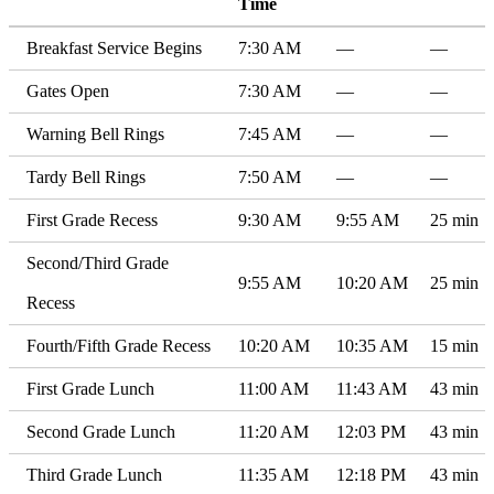
Time
Breakfast Service Begins
7:30 AM
—
—
Gates Open
7:30 AM
—
—
Warning Bell Rings
7:45 AM
—
—
Tardy Bell Rings
7:50 AM
—
—
First Grade Recess
9:30 AM
9:55 AM
25 min
Second/Third Grade
9:55 AM
10:20 AM
25 min
Recess
Fourth/Fifth Grade Recess
10:20 AM
10:35 AM
15 min
First Grade Lunch
11:00 AM
11:43 AM
43 min
Second Grade Lunch
11:20 AM
12:03 PM
43 min
Third Grade Lunch
11:35 AM
12:18 PM
43 min