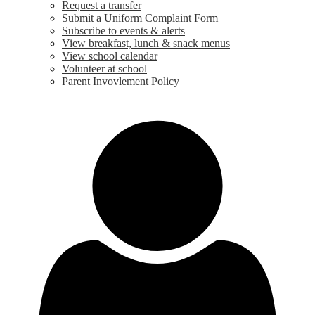
Request a transfer
Submit a Uniform Complaint Form
Subscribe to events & alerts
View breakfast, lunch & snack menus
View school calendar
Volunteer at school
Parent Invovlement Policy