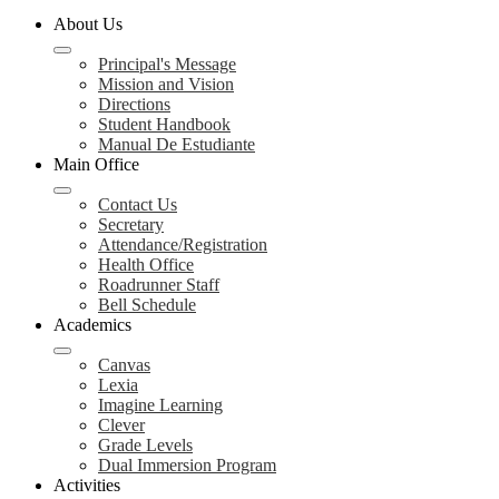
About Us
Principal's Message
Mission and Vision
Directions
Student Handbook
Manual De Estudiante
Main Office
Contact Us
Secretary
Attendance/Registration
Health Office
Roadrunner Staff
Bell Schedule
Academics
Canvas
Lexia
Imagine Learning
Clever
Grade Levels
Dual Immersion Program
Activities