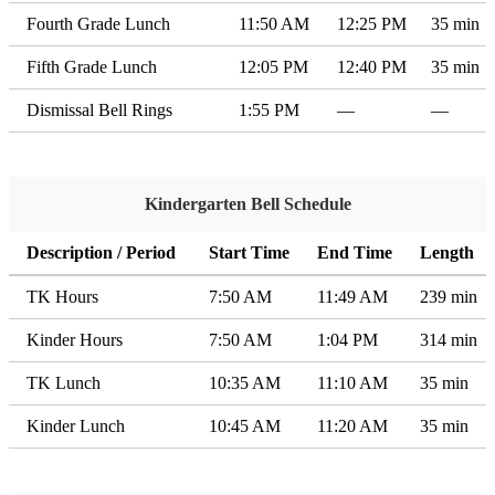
Fourth Grade Lunch
11:50 AM
12:25 PM
35 min
Fifth Grade Lunch
12:05 PM
12:40 PM
35 min
Dismissal Bell Rings
1:55 PM
—
—
Kindergarten Bell Schedule
Description / Period
Start Time
End Time
Length
TK Hours
7:50 AM
11:49 AM
239 min
Kinder Hours
7:50 AM
1:04 PM
314 min
TK Lunch
10:35 AM
11:10 AM
35 min
Kinder Lunch
10:45 AM
11:20 AM
35 min