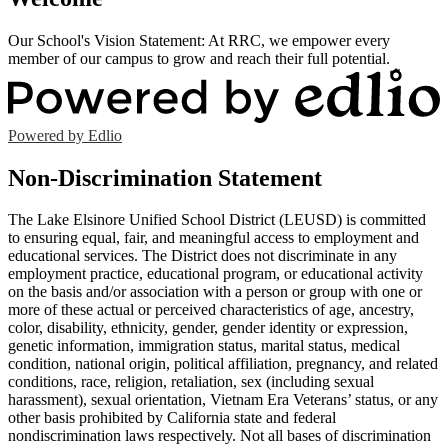
Our School's Vision Statement: At RRC, we empower every
member of our campus to grow and reach their full potential.
Powered by Edlio
Non-Discrimination Statement
The Lake Elsinore Unified School District (LEUSD) is committed
to ensuring equal, fair, and meaningful access to employment and
educational services. The District does not discriminate in any
employment practice, educational program, or educational activity
on the basis and/or association with a person or group with one or
more of these actual or perceived characteristics of age, ancestry,
color, disability, ethnicity, gender, gender identity or expression,
genetic information, immigration status, marital status, medical
condition, national origin, political affiliation, pregnancy, and related
conditions, race, religion, retaliation, sex (including sexual
harassment), sexual orientation, Vietnam Era Veterans’ status, or any
other basis prohibited by California state and federal
nondiscrimination laws respectively. Not all bases of discrimination