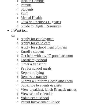
Infinite Campus
Parents
Students
Staff
Mental Health
Guia de Recursos Digitales
Guide to Digital Resources
I Want to...
Apply for employment
Apply for child care
Apply for school meal program
Enroll a student
Get help with my IC portal account
Locate my school
Order a transcript
Pay for school meals
Report bullying
Request a transfer
Submit a Uniform Complaint Form
Subscribe to events & alerts
View breakfast, lunch & snack menus
View school calendar
Volunteer at school
Parent Invovlement Policy