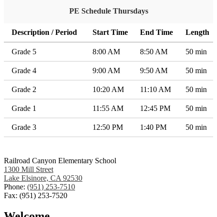
PE Schedule Thursdays
Description / Period
Start Time
End Time
Length
Grade 5
8:00 AM
8:50 AM
50 min
Grade 4
9:00 AM
9:50 AM
50 min
Grade 2
10:20 AM
11:10 AM
50 min
Grade 1
11:55 AM
12:45 PM
50 min
Grade 3
12:50 PM
1:40 PM
50 min
Railroad Canyon Elementary School
1300 Mill Street
Lake Elsinore, CA 92530
Phone:
(951) 253-7510
Fax: (951) 253-7520
Welcome