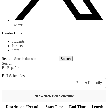
Twitter
Header Links
Students
Parents
Staff
Search
Search
Search
En Español
Bell Schedules
Printer Friendly
2025-2026 Bell Schedule
Description / Period
Start Time
End Time
Length