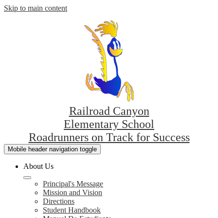
Skip to main content
Railroad Canyon
Elementary School
Roadrunners on Track for Success
Mobile header navigation toggle
About Us
Principal's Message
Mission and Vision
Directions
Student Handbook