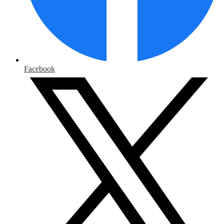
Facebook