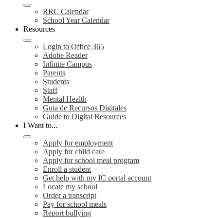
RRC Calendar
School Year Calendar
Resources
Login to Office 365
Adobe Reader
Infinite Campus
Parents
Students
Staff
Mental Health
Guia de Recursos Digitales
Guide to Digital Resources
I Want to...
Apply for employment
Apply for child care
Apply for school meal program
Enroll a student
Get help with my IC portal account
Locate my school
Order a transcript
Pay for school meals
Report bullying