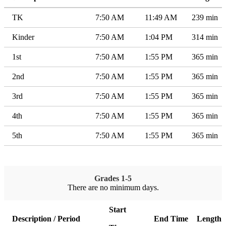
TK
7:50 AM
11:49 AM
239 min
Kinder
7:50 AM
1:04 PM
314 min
1st
7:50 AM
1:55 PM
365 min
2nd
7:50 AM
1:55 PM
365 min
3rd
7:50 AM
1:55 PM
365 min
4th
7:50 AM
1:55 PM
365 min
5th
7:50 AM
1:55 PM
365 min
Grades 1-5
There are no minimum days.
Start
Description / Period
End Time
Length