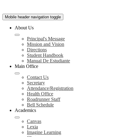
Mobile header navigation toggle
About Us
Principal's Message
Mission and Vision
Directions
Student Handbook
Manual De Estudiante
Main Office
Contact Us
Secretary
Attendance/Registration
Health Office
Roadrunner Staff
Bell Schedule
Academics
Canvas
Lexia
Imagine Learning