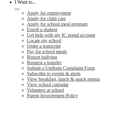
I Want to...
Apply for employment
Apply for child care
Apply for school meal program
Enroll a student
Get help with my IC portal account
Locate my school
Order a transcript
Pay for school meals
Report bullying
Request a transfer
Submit a Uniform Complaint Form
Subscribe to events & alerts
View breakfast, lunch & snack menus
View school calendar
Volunteer at school
Parent Invovlement Policy