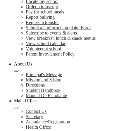
Locate my school
Order a transcript
Pay for school meals
Report bullying
Request a transfer
Submit a Uniform Complaint Form
Subscribe to events & alerts
View breakfast, lunch & snack menus
View school calendar
Volunteer at school
Parent Invovlement Policy
About Us
Principal's Message
Mission and Vision
Directions
Student Handbook
Manual De Estudiante
Main Office
Contact Us
Secretary
Attendance/Registration
Health Office