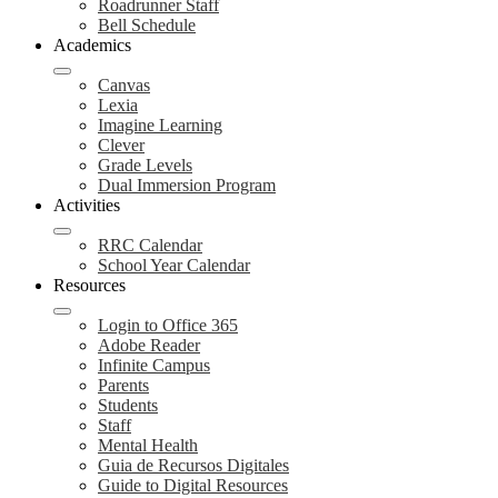
Roadrunner Staff
Bell Schedule
Academics
Canvas
Lexia
Imagine Learning
Clever
Grade Levels
Dual Immersion Program
Activities
RRC Calendar
School Year Calendar
Resources
Login to Office 365
Adobe Reader
Infinite Campus
Parents
Students
Staff
Mental Health
Guia de Recursos Digitales
Guide to Digital Resources