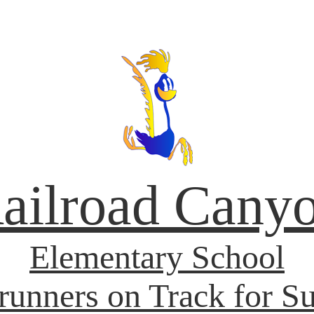
ailroad Cany
Elementary School
unners on Track for S