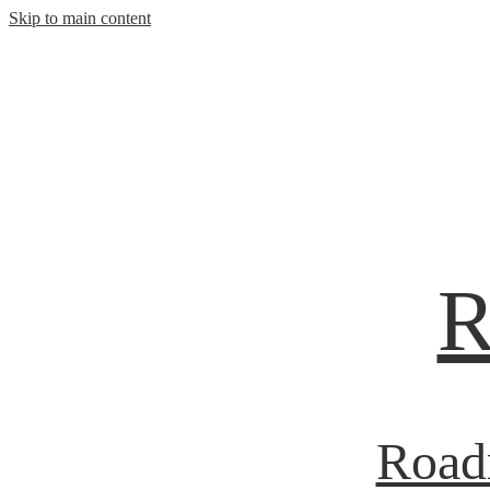
Skip to main content
R
Roadr