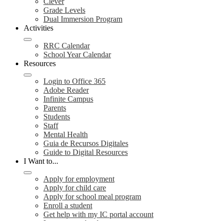
Clever
Grade Levels
Dual Immersion Program
Activities
RRC Calendar
School Year Calendar
Resources
Login to Office 365
Adobe Reader
Infinite Campus
Parents
Students
Staff
Mental Health
Guia de Recursos Digitales
Guide to Digital Resources
I Want to...
Apply for employment
Apply for child care
Apply for school meal program
Enroll a student
Get help with my IC portal account