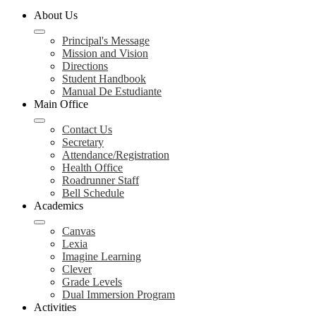
About Us
Principal's Message
Mission and Vision
Directions
Student Handbook
Manual De Estudiante
Main Office
Contact Us
Secretary
Attendance/Registration
Health Office
Roadrunner Staff
Bell Schedule
Academics
Canvas
Lexia
Imagine Learning
Clever
Grade Levels
Dual Immersion Program
Activities