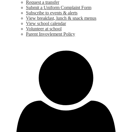
Request a transfer
Submit a Uniform Complaint Form
Subscribe to events & alerts
View breakfast, lunch & snack menus
View school calendar
Volunteer at school
Parent Invovlement Policy