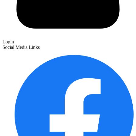
Login
Social Media Links