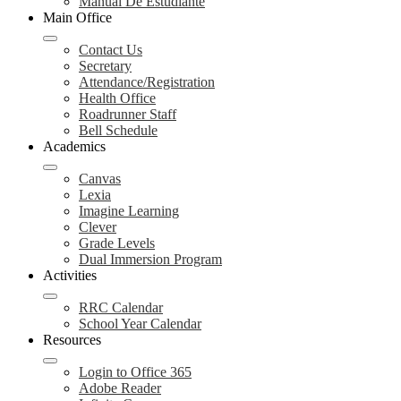
Manual De Estudiante
Main Office
Contact Us
Secretary
Attendance/Registration
Health Office
Roadrunner Staff
Bell Schedule
Academics
Canvas
Lexia
Imagine Learning
Clever
Grade Levels
Dual Immersion Program
Activities
RRC Calendar
School Year Calendar
Resources
Login to Office 365
Adobe Reader