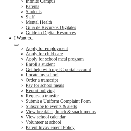
Infinite Campus
Parents
Students
Staff
Mental Health
Guia de Recursos Digitales
Guide to Digital Resources
I Want to...
Apply for employment
Apply for child care
Apply for school meal program
Enroll a student
Get help with my IC portal account
Locate my school
Order a transcript
Pay for school meals
Report bullying
Request a transfer
Submit a Uniform Complaint Form
Subscribe to events & alerts
View breakfast, lunch & snack menus
View school calendar
Volunteer at school
Parent Invovlement Policy