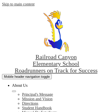
Skip to main content
Railroad Canyon
Elementary School
Roadrunners on Track for Success
Mobile header navigation toggle
About Us
Principal's Message
Mission and Vision
Directions
Student Handbook