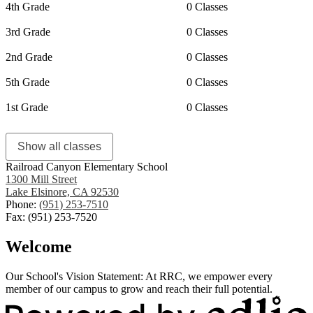
4th Grade
0 Classes
3rd Grade
0 Classes
2nd Grade
0 Classes
5th Grade
0 Classes
1st Grade
0 Classes
Show all classes
Railroad Canyon Elementary School
1300 Mill Street
Lake Elsinore, CA 92530
Phone:
(951) 253-7510
Fax: (951) 253-7520
Welcome
Our School's Vision Statement: At RRC, we empower every
member of our campus to grow and reach their full potential.