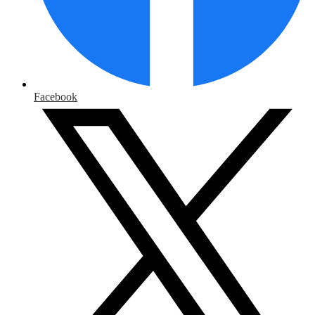
Facebook