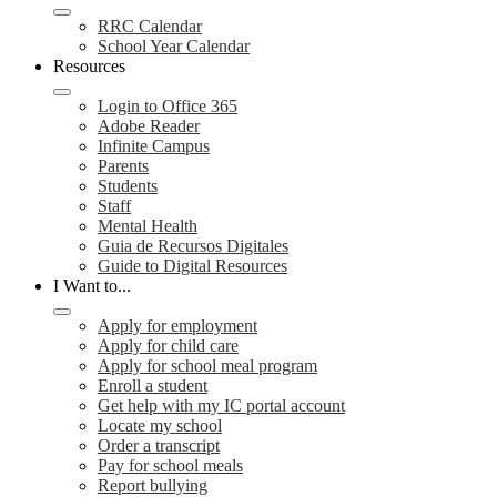
RRC Calendar
School Year Calendar
Resources
Login to Office 365
Adobe Reader
Infinite Campus
Parents
Students
Staff
Mental Health
Guia de Recursos Digitales
Guide to Digital Resources
I Want to...
Apply for employment
Apply for child care
Apply for school meal program
Enroll a student
Get help with my IC portal account
Locate my school
Order a transcript
Pay for school meals
Report bullying