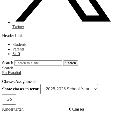
Twitter
Header Links
Students
Parents
Staff
Search
Search
Search
En Español
Classes/Assignments
Show classes in term:
Kindergarten
0 Classes