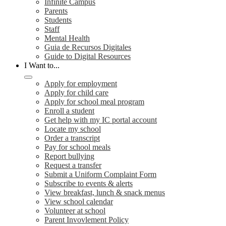
Infinite Campus
Parents
Students
Staff
Mental Health
Guia de Recursos Digitales
Guide to Digital Resources
I Want to...
Apply for employment
Apply for child care
Apply for school meal program
Enroll a student
Get help with my IC portal account
Locate my school
Order a transcript
Pay for school meals
Report bullying
Request a transfer
Submit a Uniform Complaint Form
Subscribe to events & alerts
View breakfast, lunch & snack menus
View school calendar
Volunteer at school
Parent Invovlement Policy