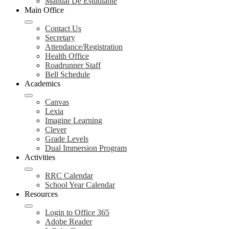
Manual De Estudiante
Main Office
Contact Us
Secretary
Attendance/Registration
Health Office
Roadrunner Staff
Bell Schedule
Academics
Canvas
Lexia
Imagine Learning
Clever
Grade Levels
Dual Immersion Program
Activities
RRC Calendar
School Year Calendar
Resources
Login to Office 365
Adobe Reader