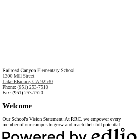
Railroad Canyon Elementary School
1300 Mill Street
Lake Elsinore, CA 92530
Phone:
(951) 253-7510
Fax: (951) 253-7520
Welcome
Our School's Vision Statement: At RRC, we empower every
member of our campus to grow and reach their full potential.