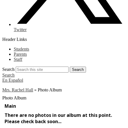
Twitter
Header Links
Students
Parents
Staff
Search
Search
Search
En Español
Mrs. Rachel Hall
»
Photo Album
Photo Album