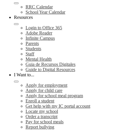
RRC Calendar
School Year Calendar
Resources
Login to Office 365
Adobe Reader
Infinite Campus
Parents
Students
Staff
Mental Health
Guia de Recursos Digitales
Guide to Digital Resources
I Want to...
Apply for employment
Apply for child care
Apply for school meal program
Enroll a student
Get help with my IC portal account
Locate my school
Order a transcript
Pay for school meals
Report bullying