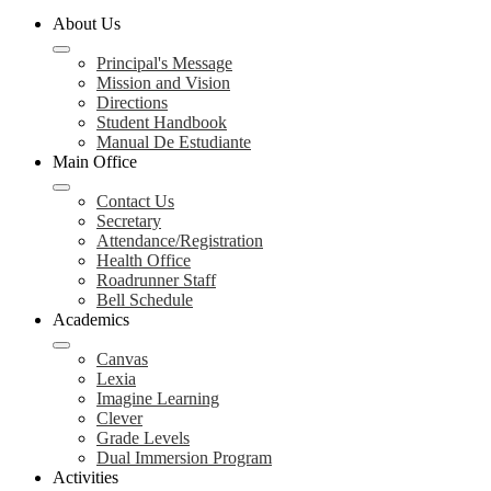
About Us
Principal's Message
Mission and Vision
Directions
Student Handbook
Manual De Estudiante
Main Office
Contact Us
Secretary
Attendance/Registration
Health Office
Roadrunner Staff
Bell Schedule
Academics
Canvas
Lexia
Imagine Learning
Clever
Grade Levels
Dual Immersion Program
Activities