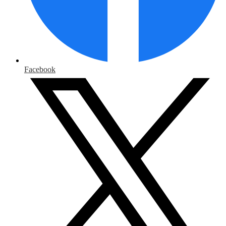
Facebook