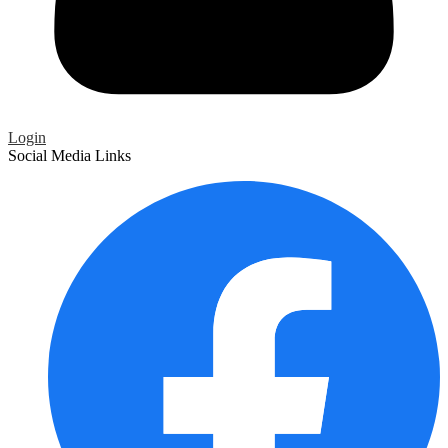
Login
Social Media Links