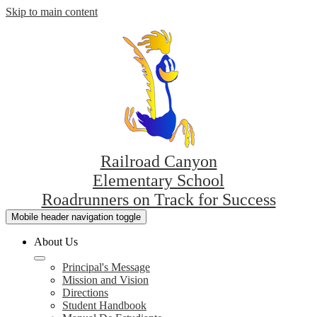
Skip to main content
Railroad Canyon
Elementary School
Roadrunners on Track for Success
Mobile header navigation toggle
About Us
Principal's Message
Mission and Vision
Directions
Student Handbook