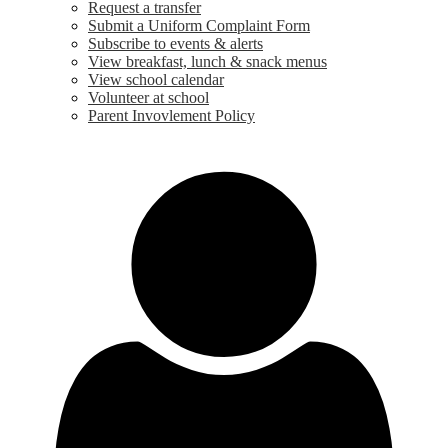
Request a transfer
Submit a Uniform Complaint Form
Subscribe to events & alerts
View breakfast, lunch & snack menus
View school calendar
Volunteer at school
Parent Invovlement Policy