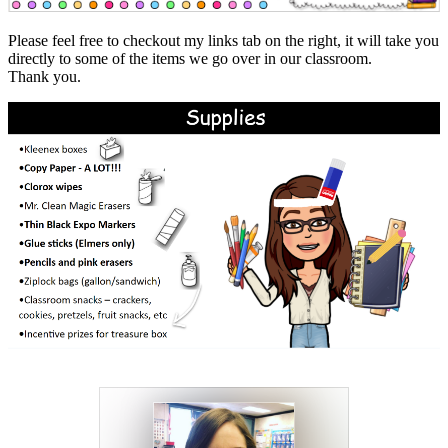
Please feel free to checkout my links tab on the right, it will take you
directly to some of the items we go over in our classroom.
Thank you.