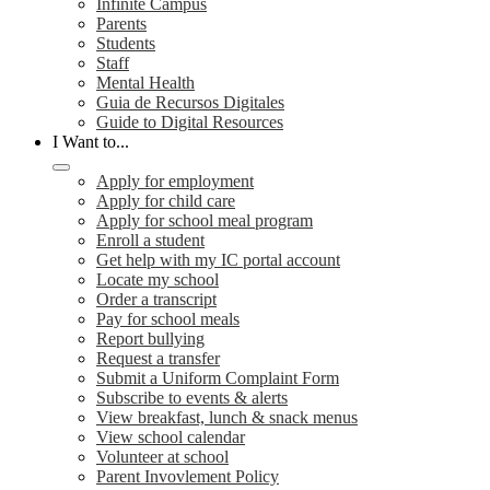
Infinite Campus
Parents
Students
Staff
Mental Health
Guia de Recursos Digitales
Guide to Digital Resources
I Want to...
Apply for employment
Apply for child care
Apply for school meal program
Enroll a student
Get help with my IC portal account
Locate my school
Order a transcript
Pay for school meals
Report bullying
Request a transfer
Submit a Uniform Complaint Form
Subscribe to events & alerts
View breakfast, lunch & snack menus
View school calendar
Volunteer at school
Parent Invovlement Policy