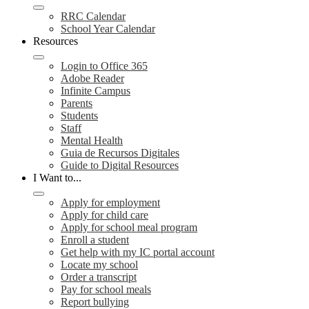
RRC Calendar
School Year Calendar
Resources
Login to Office 365
Adobe Reader
Infinite Campus
Parents
Students
Staff
Mental Health
Guia de Recursos Digitales
Guide to Digital Resources
I Want to...
Apply for employment
Apply for child care
Apply for school meal program
Enroll a student
Get help with my IC portal account
Locate my school
Order a transcript
Pay for school meals
Report bullying