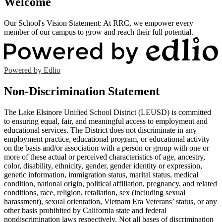
Welcome
Our School's Vision Statement: At RRC, we empower every
member of our campus to grow and reach their full potential.
Powered by Edlio
Non-Discrimination Statement
The Lake Elsinore Unified School District (LEUSD) is committed
to ensuring equal, fair, and meaningful access to employment and
educational services. The District does not discriminate in any
employment practice, educational program, or educational activity
on the basis and/or association with a person or group with one or
more of these actual or perceived characteristics of age, ancestry,
color, disability, ethnicity, gender, gender identity or expression,
genetic information, immigration status, marital status, medical
condition, national origin, political affiliation, pregnancy, and related
conditions, race, religion, retaliation, sex (including sexual
harassment), sexual orientation, Vietnam Era Veterans’ status, or any
other basis prohibited by California state and federal
nondiscrimination laws respectively. Not all bases of discrimination