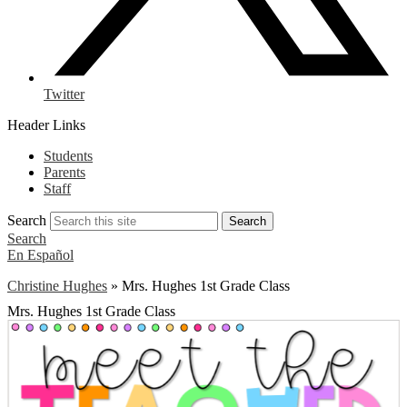
Twitter
Header Links
Students
Parents
Staff
Search
Search
Search
En Español
Christine Hughes
»
Mrs. Hughes 1st Grade Class
Mrs. Hughes 1st Grade Class