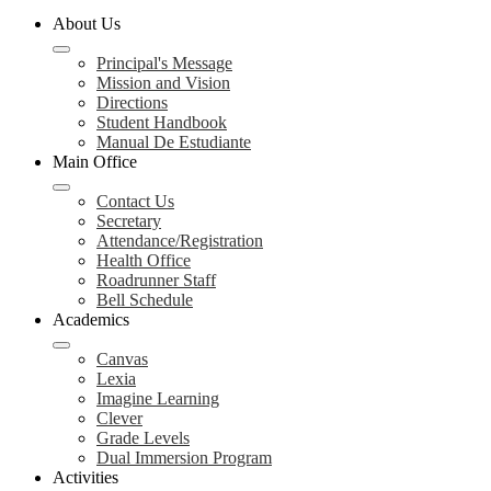
About Us
Principal's Message
Mission and Vision
Directions
Student Handbook
Manual De Estudiante
Main Office
Contact Us
Secretary
Attendance/Registration
Health Office
Roadrunner Staff
Bell Schedule
Academics
Canvas
Lexia
Imagine Learning
Clever
Grade Levels
Dual Immersion Program
Activities