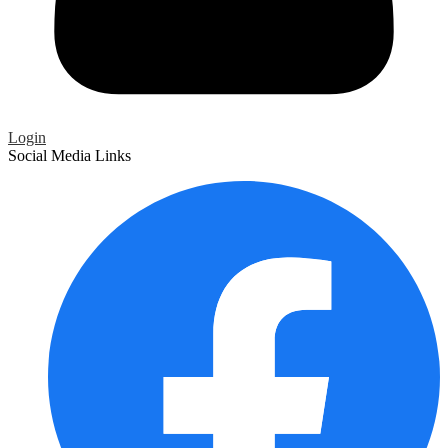
Login
Social Media Links