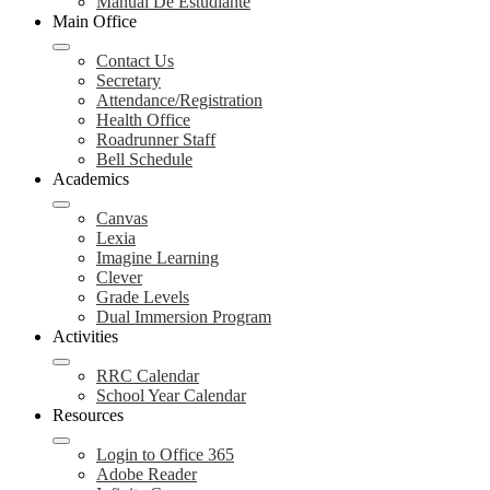
Manual De Estudiante
Main Office
Contact Us
Secretary
Attendance/Registration
Health Office
Roadrunner Staff
Bell Schedule
Academics
Canvas
Lexia
Imagine Learning
Clever
Grade Levels
Dual Immersion Program
Activities
RRC Calendar
School Year Calendar
Resources
Login to Office 365
Adobe Reader