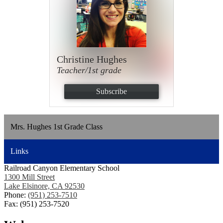
Christine Hughes
Teacher/1st grade
Subscribe
Mrs. Hughes 1st Grade Class
Links
Railroad Canyon Elementary School
1300 Mill Street
Lake Elsinore, CA 92530
Phone:
(951) 253-7510
Fax: (951) 253-7520