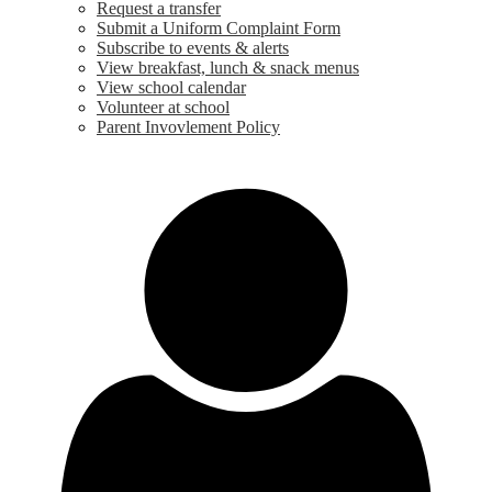
Request a transfer
Submit a Uniform Complaint Form
Subscribe to events & alerts
View breakfast, lunch & snack menus
View school calendar
Volunteer at school
Parent Invovlement Policy