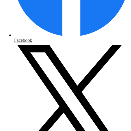
Facebook