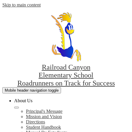
Skip to main content
Railroad Canyon
Elementary School
Roadrunners on Track for Success
Mobile header navigation toggle
About Us
Principal's Message
Mission and Vision
Directions
Student Handbook